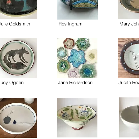
Julie Goldsmith
Ros Ingram
Mary Joh
Lucy Ogden
Jane Richardson
Judith R