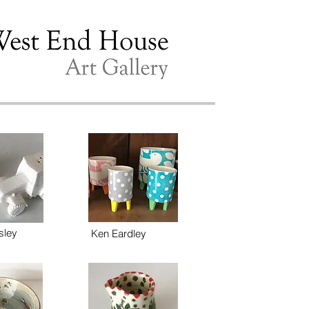
sley
Ken Eardley