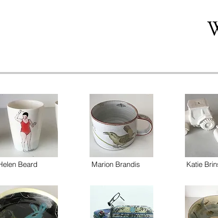
Helen Beard
Marion Brandis
Katie Brin