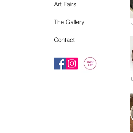
Art Fairs
The Gallery
Contact