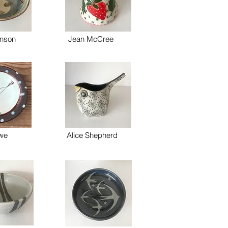
nson
Jean McCree
owe
Alice Shepherd