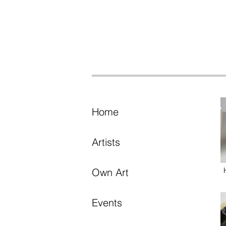
Home
Artists
Own Art
Events