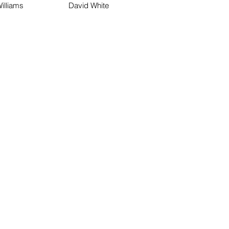
illiams
David White