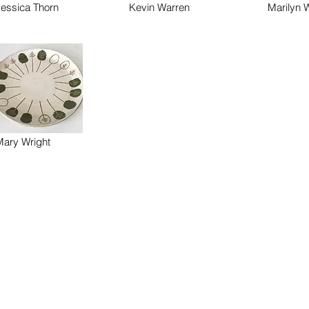
Jessica Thorn
Kevin Warren
Marilyn W
Mary Wright