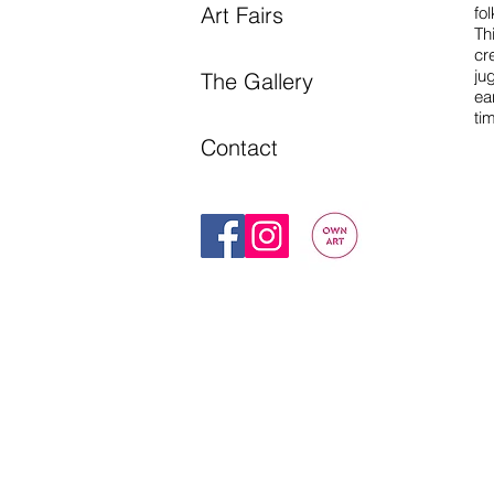
Art Fairs
fol
Th
cr
ju
The Gallery
ea
ti
Contact