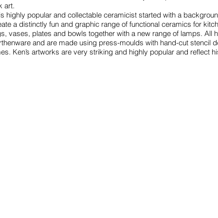
k art.
is highly popular and collectable ceramicist started with a backgroun
eate a distinctly fun and graphic range of functional ceramics for kit
gs, vases, plates and bowls together with a new range of lamps. All
rthenware and are made using press-moulds with hand-cut stencil dec
mes. Ken’s artworks are very striking and highly popular and reflect h