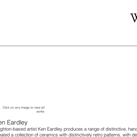
Click on any image to view all
works
en Eardley
ighton-based artist Ken Eardley produces a range of distinctive, han
eated a collection of ceramics with distinctively retro patterns, with