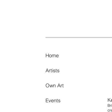
Home
Artists
Own Art
K
Events
Br
cr