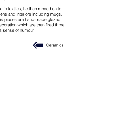
d in textiles, he then moved on to
chens and interiors including mugs,
 his pieces are hand-made glazed
oration which are then fired three
is sense of humour.
Ceramics