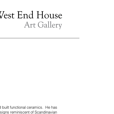
d built functional ceramics. He has
 designs reminiscent of Scandinavian