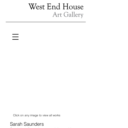
Click on any image to view all works
Sarah Saunders