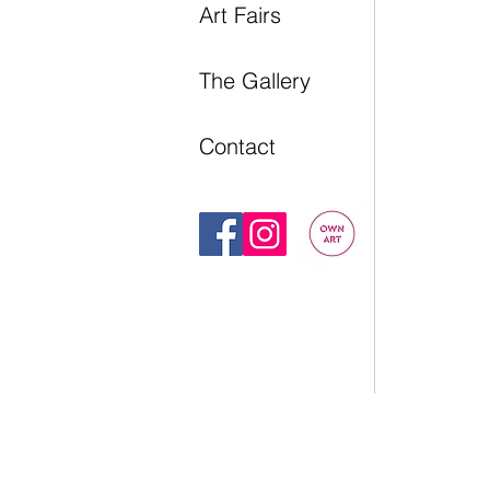
Art Fairs
The Gallery
Contact