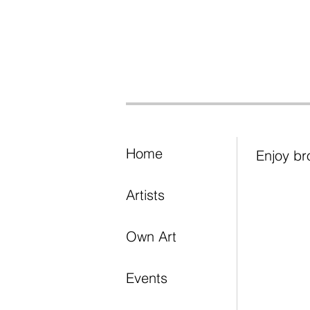
Home
Enjoy br
Artists
Own Art
Events