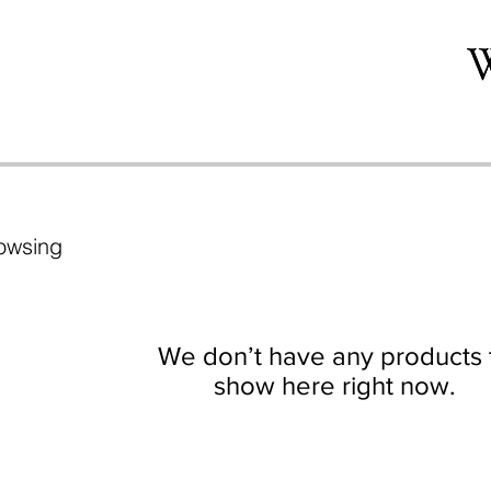
owsing
We don’t have any products 
show here right now.