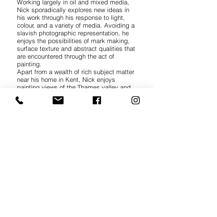
Working largely in oil and mixed media,
Nick sporadically explores new ideas in
his work through his response to light,
colour, and a variety of media. Avoiding a
slavish photographic representation, he
enjoys the possibilities of mark making,
surface texture and abstract qualities that
are encountered through the act of
painting.
Apart from a wealth of rich subject matter
near his home in Kent, Nick enjoys
painting views of the Thames valley and
North Yorkshire. Recently this has
extended to the upland landscapes and
coastal areas of south, west and northwest
Britain.
Paintings