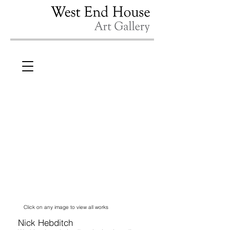
Click on any image to view all works
Nick Hebditch