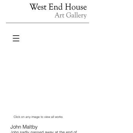
Click on any image to view all works
John Maltby
John sadly passed away at the end of