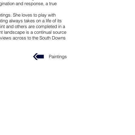
gination and response, a true
tings. She loves to play with
ng always takes on a life of its
nt and others are completed in a
nt landscape is a continual source
ng views across to the South Downs
Paintings