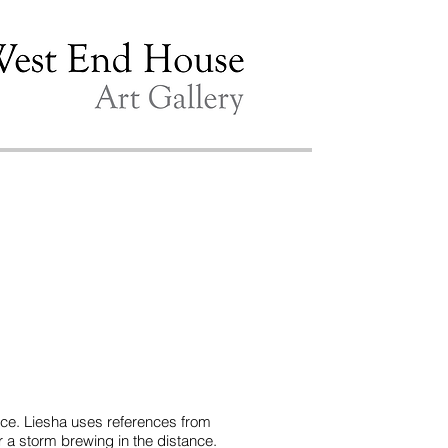
ence. Liesha uses references from
or a storm brewing in the distance.