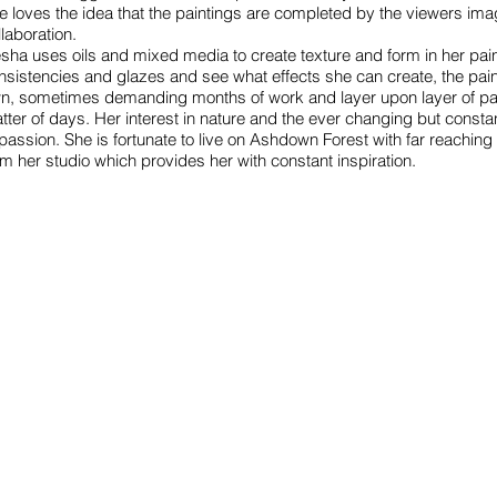
e loves the idea that the paintings are completed by the viewers ima
llaboration.
esha uses oils and mixed media to create texture and form in her pain
nsistencies and glazes and see what effects she can create, the painti
n, sometimes demanding months of work and layer upon layer of pai
tter of days. Her interest in nature and the ever changing but consta
 passion. She is fortunate to live on Ashdown Forest with far reachi
om her studio which provides her with constant inspiration.