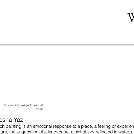
Click on any image to view all
works
iesha Yaz
ch painting is an emotional response to a place, a feeling or experi
ture, the suggestion of a landscape, a hint of sky reflected in water, 