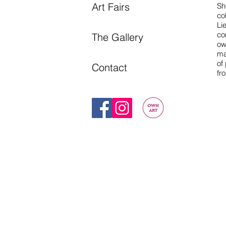
Art Fairs
Sh
co
Li
co
The Gallery
ow
ma
of
Contact
fr