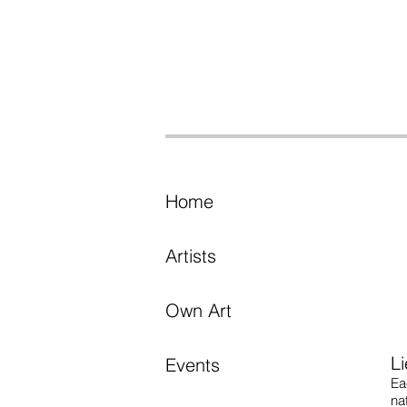
Home
Artists
Own Art
L
Events
Ea
na