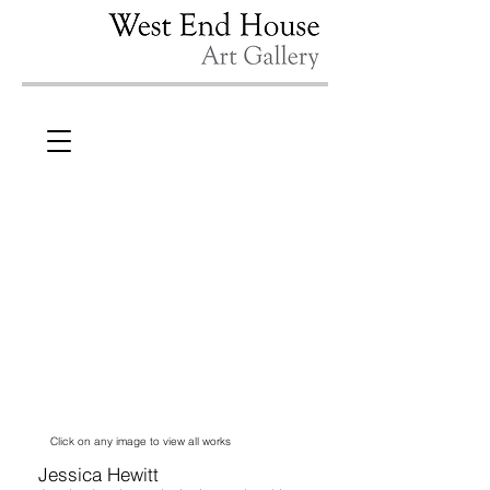
Click on any image to view all works
Jessica Hewitt