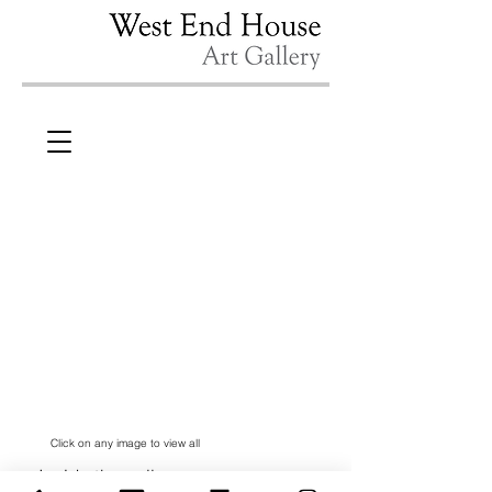
Click on any image to view all
Inside the gallery